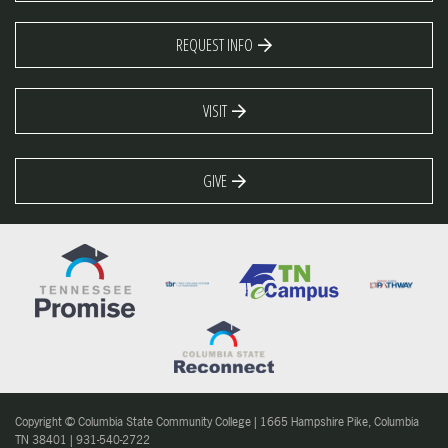
REQUEST INFO
VISIT
GIVE
Copyright © Columbia State Community College | 1665 Hampshire Pike, Columbia
TN 38401 | 931-540-2722