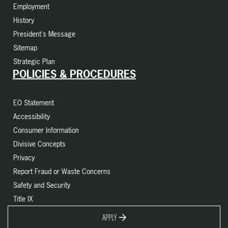
Employment
History
President's Message
Sitemap
Strategic Plan
POLICIES & PROCEDURES
EO Statement
Accessibility
Consumer Information
Divisive Concepts
Privacy
Report Fraud or Waste Concerns
Safety and Security
Title IX
APPLY