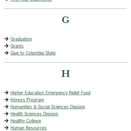
G
Graduation
Grants
Give to Columbia State
H
Higher Education Emergency Relief Fund
Honors Program
Humanities & Social Sciences Division
Health Sciences Division
Healthy College
Human Resources