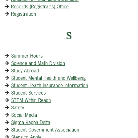
Records (Registrar's) Office
Registration
S
Summer Hours
Science and Math Division
Study Abroad
Student Mental Health and Wellbeing
Student Health Insurance Information
Student Services
STEM Within Reach
Safety
Social Media
Sigma Kappa Delta
Student Government Association
Steps to Apply