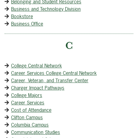
Belonging and Student Resources
Business and Technology Division
Bookstore
Business Office
C
College Central Network
Career Services College Central Network
Career, Veteran, and Transfer Center
Charger Impact Pathways
College Majors
Career Services
Cost of Attendance
Clifton Campus
Columbia Campus
Communication Studies