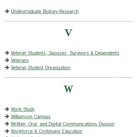
Undergraduate Biology Research
V
Veteran Students, Spouses, Survivors & Dependents
Veterans
Veteran Student Organization
W
Work Study
Williamson Campus
Written, Oral, and Digital Communications Division
Workforce & Continuing Education