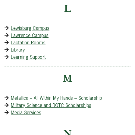
L
Lewisburg Campus
Lawrence Campus
Lactation Rooms
Library
Learning Support
M
Metallica – All Within My Hands – Scholarship
Military Science and ROTC Scholarships
Media Services
N