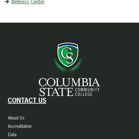
Wellness Center
CONTACT US
About Us
Accreditation
Data