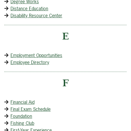
Degree Works
Distance Education
Disability Resource Center
E
Employment Opportunities
Employee Directory
F
Financial Aid
Final Exam Schedule
Foundation
Fishing Club
First-Year Experience