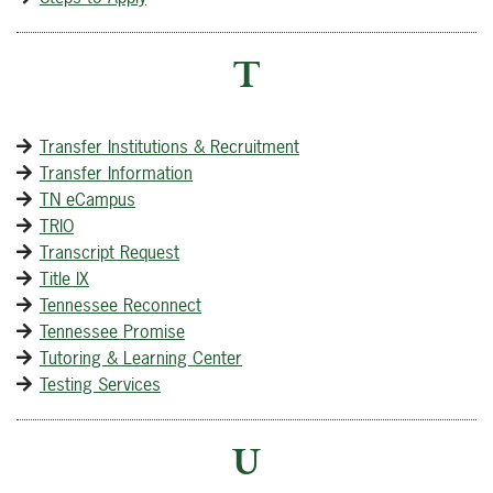
T
Transfer Institutions & Recruitment
Transfer Information
TN eCampus
TRIO
Transcript Request
Title IX
Tennessee Reconnect
Tennessee Promise
Tutoring & Learning Center
Testing Services
U