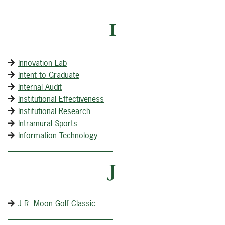
I
Innovation Lab
Intent to Graduate
Internal Audit
Institutional Effectiveness
Institutional Research
Intramural Sports
Information Technology
J
J.R. Moon Golf Classic