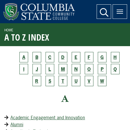
SKIP TO PAGE CONTENT
website search
HOME
A TO Z INDEX
A
B
C
D
E
F
G
H
I
J
L
M
N
O
P
Q
R
S
T
U
V
W
A
Academic Engagement and Innovation
Alumni