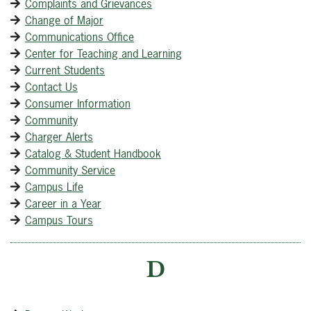
Complaints and Grievances
Change of Major
Communications Office
Center for Teaching and Learning
Current Students
Contact Us
Consumer Information
Community
Charger Alerts
Catalog & Student Handbook
Community Service
Campus Life
Career in a Year
Campus Tours
D