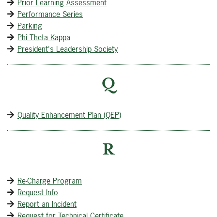
Prior Learning Assessment
Performance Series
Parking
Phi Theta Kappa
President's Leadership Society
Q
Quality Enhancement Plan (QEP)
R
Re-Charge Program
Request Info
Report an Incident
Request for Technical Certificate