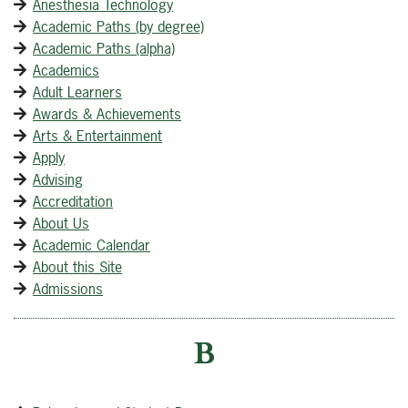
Anesthesia Technology
Academic Paths (by degree)
Academic Paths (alpha)
Academics
Adult Learners
Awards & Achievements
Arts & Entertainment
Apply
Advising
Accreditation
About Us
Academic Calendar
About this Site
Admissions
B