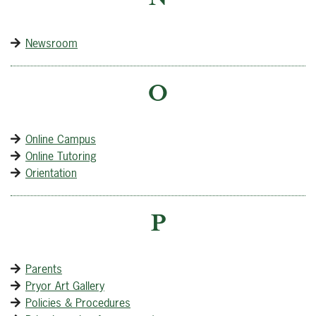
Newsroom
O
Online Campus
Online Tutoring
Orientation
P
Parents
Pryor Art Gallery
Policies & Procedures