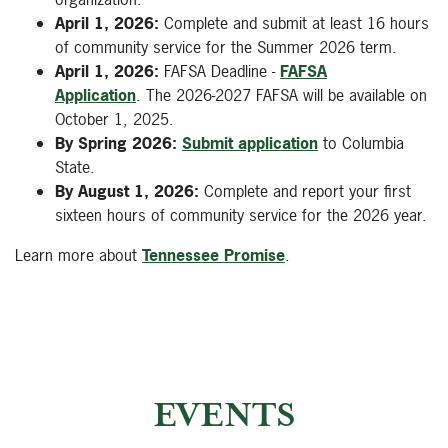
April 1, 2026:
Complete and submit at least 16 hours
of community service for the Summer 2026 term.
April 1, 2026:
FAFSA Deadline -
FAFSA
Application
. The 2026-2027 FAFSA will be available on
October 1, 2025.
By Spring 2026:
Submit application
to Columbia
State.
By August 1, 2026:
Complete and report your first
sixteen hours of community service for the 2026 year.
Learn more about
Tennessee Promise
.
EVENTS