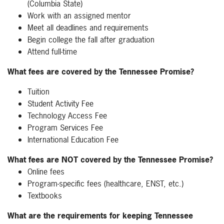
(Columbia State)
Work with an assigned mentor
Meet all deadlines and requirements
Begin college the fall after graduation
Attend full-time
What fees are covered by the Tennessee Promise?
Tuition
Student Activity Fee
Technology Access Fee
Program Services Fee
International Education Fee
What fees are NOT covered by the Tennessee Promise?
Online fees
Program-specific fees (healthcare, ENST, etc.)
Textbooks
What are the requirements for keeping Tennessee