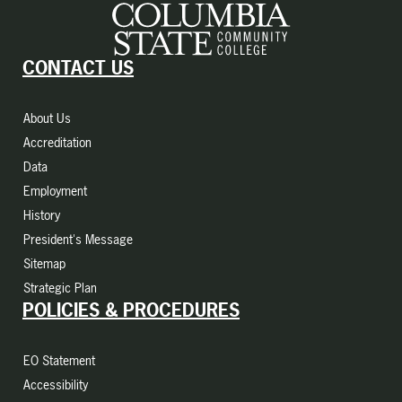
CONTACT US
About Us
Accreditation
Data
Employment
History
President's Message
Sitemap
Strategic Plan
POLICIES & PROCEDURES
EO Statement
Accessibility