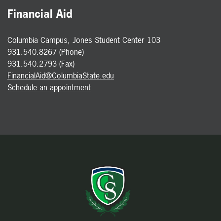
Financial Aid
Columbia Campus, Jones Student Center 103
931.540.8267 (Phone)
931.540.2793 (Fax)
FinancialAid@ColumbiaState.edu
Schedule an appointment