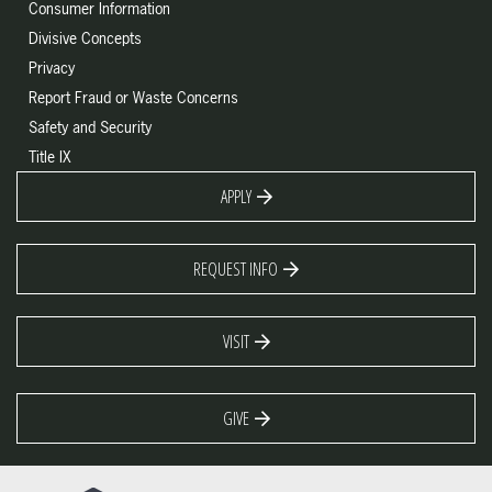
Consumer Information
Divisive Concepts
Privacy
Report Fraud or Waste Concerns
Safety and Security
Title IX
APPLY
REQUEST INFO
VISIT
GIVE