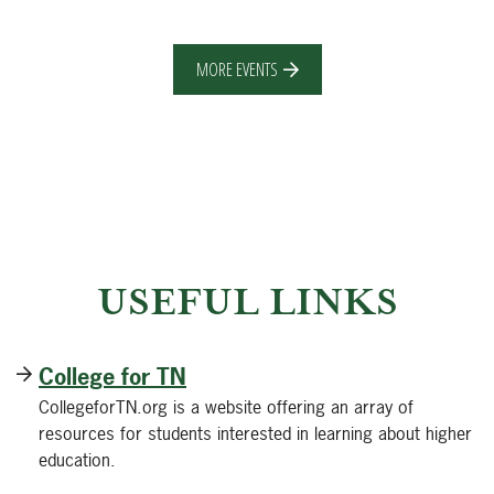
MORE EVENTS
USEFUL LINKS
College for TN
CollegeforTN.org is a website offering an array of
resources for students interested in learning about higher
education.