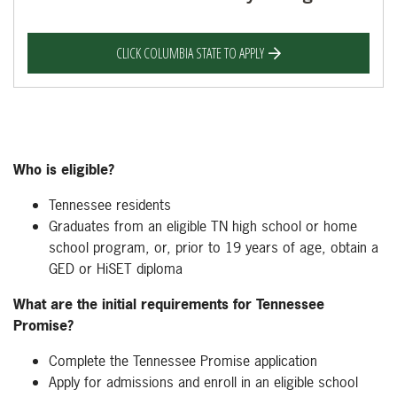
CLICK COLUMBIA STATE TO APPLY
Who is eligible?
Tennessee residents
Graduates from an eligible TN high school or home
school program, or, prior to 19 years of age, obtain a
GED or HiSET diploma
What are the initial requirements for Tennessee
Promise?
Complete the Tennessee Promise application
Apply for admissions and enroll in an eligible school