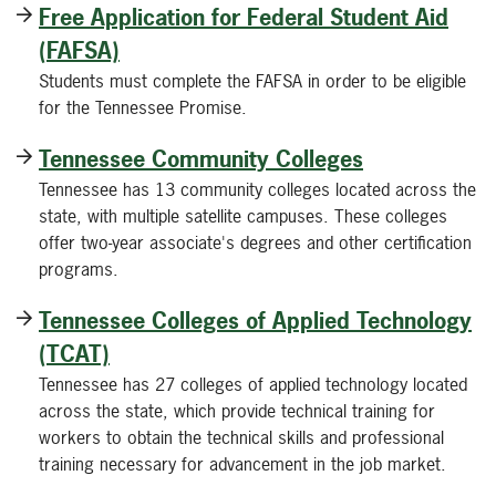
Free Application for Federal Student Aid
(FAFSA)
Students must complete the FAFSA in order to be eligible
for the Tennessee Promise.
Tennessee Community Colleges
Tennessee has 13 community colleges located across the
state, with multiple satellite campuses. These colleges
offer two-year associate's degrees and other certification
programs.
Tennessee Colleges of Applied Technology
(TCAT)
Tennessee has 27 colleges of applied technology located
across the state, which provide technical training for
workers to obtain the technical skills and professional
training necessary for advancement in the job market.