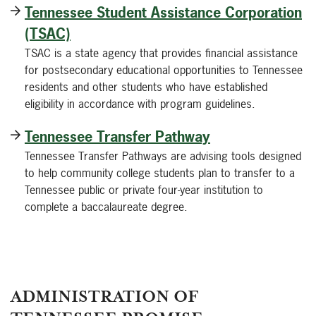
Tennessee Student Assistance Corporation
(TSAC)
TSAC is a state agency that provides financial assistance
for postsecondary educational opportunities to Tennessee
residents and other students who have established
eligibility in accordance with program guidelines.
Tennessee Transfer Pathway
Tennessee Transfer Pathways are advising tools designed
to help community college students plan to transfer to a
Tennessee public or private four-year institution to
complete a baccalaureate degree.
ADMINISTRATION OF