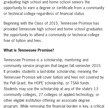
graduating high school and home school seniors the
opportunity to earn a degree or certificate from a community
or technical college regardless of financial status.
Beginning with the Class of 2015, Tennessee Promise has
provided Tennessee high school and home school graduates
the opportunity to attend a community or technical college
free of tuition and fees.
What is Tennessee Promise?
Tennessee Promise is a scholarship, mentoring and
community service program that began fall semester 2015.
It provides students a last-dollar scholarship, meaning the
Tennessee Promise will cover tuition and fees not covered by
the Pell Grant, the HOPE scholarship, or TSAA funds.
Students may use the scholarship at any of the state’s 13
community colleges, 27 colleges of applied technology, or
other eligible institution offering an associate degree
program. While removing the financial burden is key, a critical