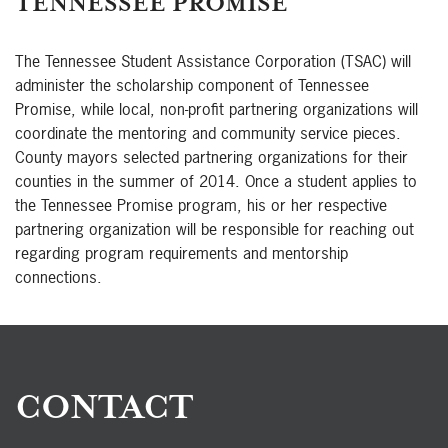
TENNESSEE PROMISE
The Tennessee Student Assistance Corporation (TSAC) will
administer the scholarship component of Tennessee
Promise, while local, non-profit partnering organizations will
coordinate the mentoring and community service pieces.
County mayors selected partnering organizations for their
counties in the summer of 2014. Once a student applies to
the Tennessee Promise program, his or her respective
partnering organization will be responsible for reaching out
regarding program requirements and mentorship
connections.
CONTACT