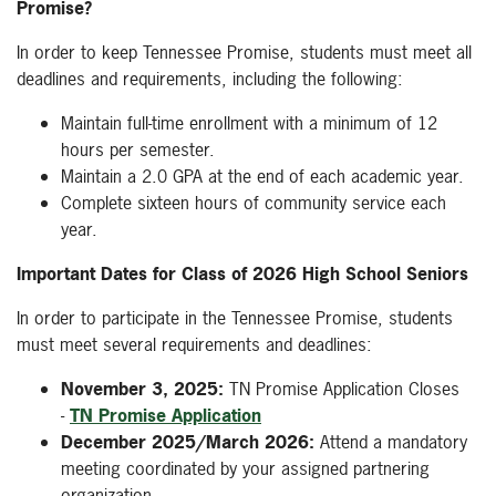
Promise?
In order to keep Tennessee Promise, students must meet all
deadlines and requirements, including the following:
Maintain full-time enrollment with a minimum of 12
hours per semester.
Maintain a 2.0 GPA at the end of each academic year.
Complete sixteen hours of community service each
year.
Important Dates for Class of 2026 High School Seniors
In order to participate in the Tennessee Promise, students
must meet several requirements and deadlines:
November 3, 2025:
TN Promise Application Closes
-
TN Promise Application
December 2025/March 2026:
Attend a mandatory
meeting coordinated by your assigned partnering
organization.