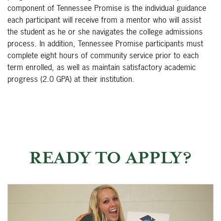
component of Tennessee Promise is the individual guidance
each participant will receive from a mentor who will assist
the student as he or she navigates the college admissions
process. In addition, Tennessee Promise participants must
complete eight hours of community service prior to each
term enrolled, as well as maintain satisfactory academic
progress (2.0 GPA) at their institution.
READY TO APPLY?