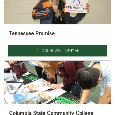
Tennessee Promise
CLICK TN PROMISE TO APPLY
Columbia State Community College