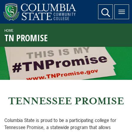
SKIP TO PAGE CONTENT
website search
HOME
TN PROMISE
TENNESSEE PROMISE
Columbia State is proud to be a participating college for
Tennessee Promise, a statewide program that allows