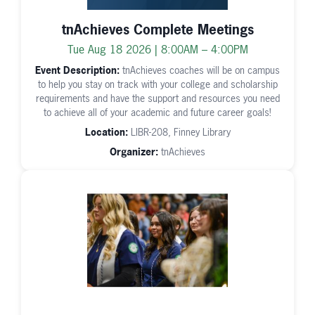
tnAchieves Complete Meetings
Tue Aug 18 2026 | 8:00AM – 4:00PM
Event Description:
tnAchieves coaches will be on campus
to help you stay on track with your college and scholarship
requirements and have the support and resources you need
to achieve all of your academic and future career goals!
Location:
LIBR-208, Finney Library
Organizer:
tnAchieves