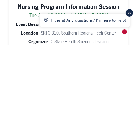
Nursing Program Information Session
Tue Aug 18 2026 | 4:00PM – 5:30PM
👋 Hi there! Any questions? I'm here to help!
Event Description:
Nursing Program Information Session
Location:
SRTC-310, Southern Regional Tech Center
New m
Organizer:
C-State Health Sciences Division
Line Dancing Beginner (WCE)
Tue Aug 18 2026 | 6:00PM – 7:30PM