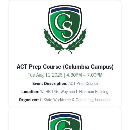
ACT Prep Course (Columbia Campus)
Tue Aug 11 2026 | 4:30PM – 7:00PM
Event Description:
ACT Prep Course
Location:
WLHB-146, Waymon L Hickman Building
Organizer:
C-State Workforce & Continuing Education