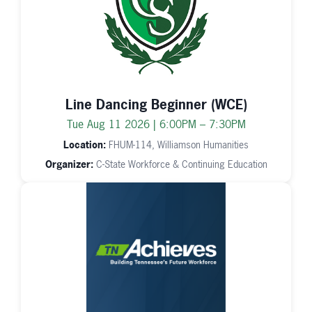
Line Dancing Beginner (WCE)
Tue Aug 11 2026 | 6:00PM – 7:30PM
Location:
FHUM-114, Williamson Humanities
Organizer:
C-State Workforce & Continuing Education