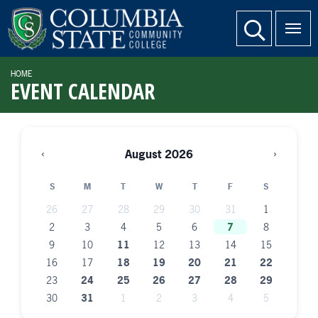
SKIP TO PAGE CONTENT
website search
HOME
EVENT CALENDAR
‹
›
August 2026
S
M
T
W
T
F
S
26
27
28
29
30
31
1
2
3
4
5
6
7
8
9
10
11
12
13
14
15
16
17
18
19
20
21
22
23
24
25
26
27
28
29
30
31
1
2
3
4
5