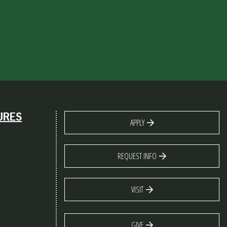
URES
APPLY
REQUEST INFO
VISIT
GIVE