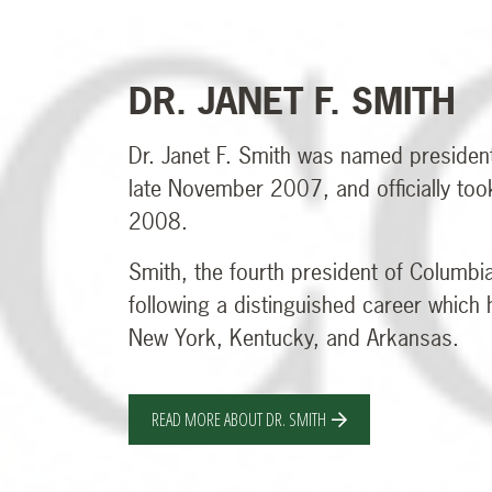
DR. JANET F. SMITH
Dr. Janet F. Smith was named presiden
late November 2007, and officially too
2008.
Smith, the fourth president of Columbi
following a distinguished career which
New York, Kentucky, and Arkansas.
READ MORE ABOUT DR. SMITH