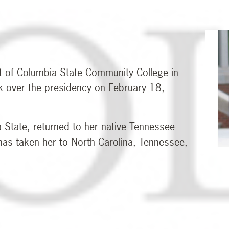
t of Columbia State Community College in
k over the presidency on February 18,
a State, returned to her native Tennessee
 has taken her to North Carolina, Tennessee,