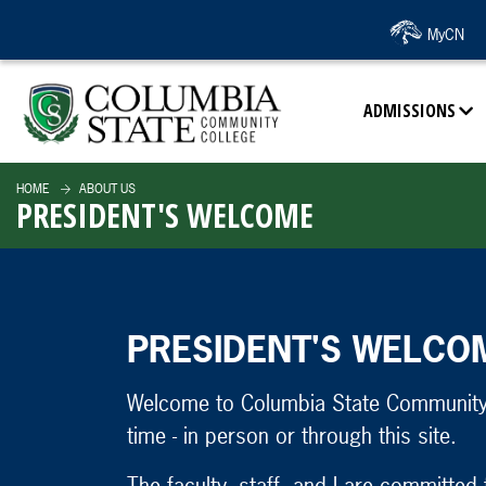
SKIP TO PAGE CONTENT
MyCN
ADMISSIONS
HOME
ABOUT US
PRESIDENT'S WELCOME
PRESIDENT'S WELCO
Welcome to Columbia State Community 
time - in person or through this site.
The faculty, staff, and I are committed