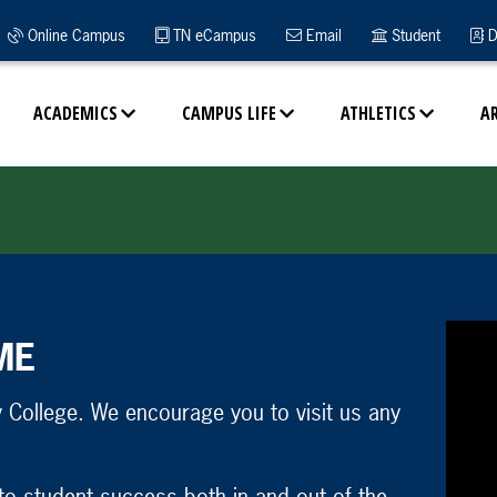
Online Campus
TN eCampus
Email
Student
D
ACADEMICS
CAMPUS LIFE
ATHLETICS
A
ME
College. We encourage you to visit us any
 to student success both in and out of the