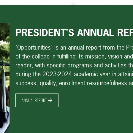
PRESIDENT'S ANNUAL RE
"Opportunities" is an annual report from the Pre
of the college in fulfilling its mission, vision 
reader, with specific programs and activities 
during the 2023-2024 academic year in attainin
success, quality, enrollment resourcefulness 
ANNUAL REPORT