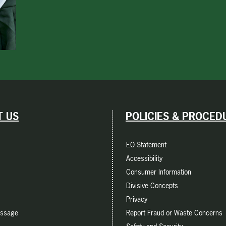
 US
POLICIES & PROCED
EO Statement
Accessibility
Consumer Information
Divisive Concepts
Privacy
essage
Report Fraud or Waste Concerns