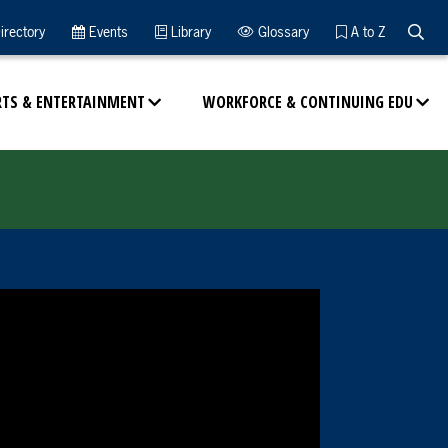
Searc
irectory
Events
Library
Glossary
A to Z
RTS & ENTERTAINMENT
WORKFORCE & CONTINUING EDU