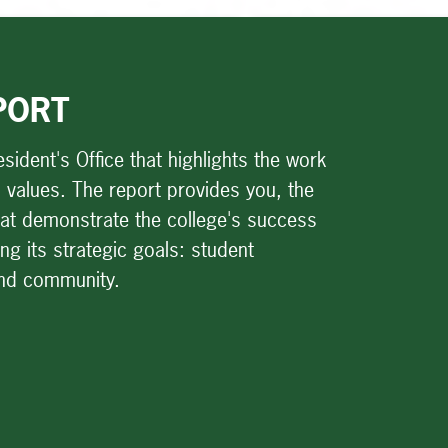
PORT
sident's Office that highlights the work
and values. The report provides you, the
that demonstrate the college's success
g its strategic goals: student
and community.