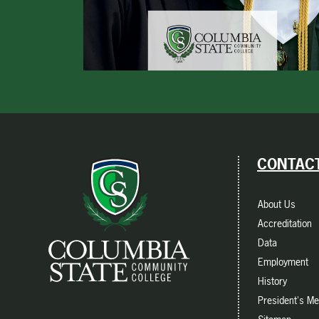
CONTACT
About Us
Accreditation
Data
Employment
History
President's M