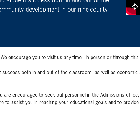
ommunity development in our nine-county
 encourage you to visit us any time - in person or through this 
ent success both in and out of the classroom, as well as economi
u are encouraged to seek out personnel in the Admissions office, Fi
e to assist you in reaching your educational goals and to provide