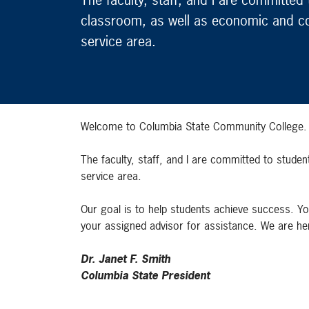
classroom, as well as economic and c
service area.
Welcome to Columbia State Community College. We
The faculty, staff, and I are committed to stud
service area.
Our goal is to help students achieve success. Yo
your assigned advisor for assistance. We are her
Dr. Janet F. Smith
Columbia State President