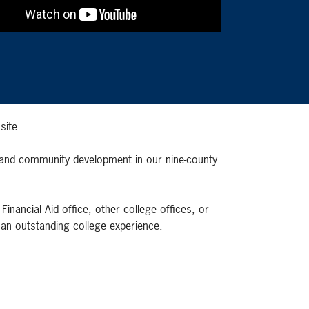
site.
c and community development in our nine-county
nancial Aid office, other college offices, or
 an outstanding college experience.