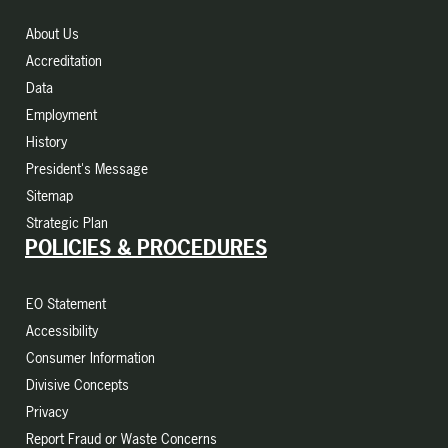
About Us
Accreditation
Data
Employment
History
President's Message
Sitemap
Strategic Plan
POLICIES & PROCEDURES
EO Statement
Accessibility
Consumer Information
Divisive Concepts
Privacy
Report Fraud or Waste Concerns