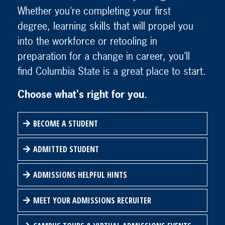
Whether you're completing your first
degree, learning skills that will propel you
into the workforce or retooling in
preparation for a change in career, you'll
find Columbia State is a great place to start.
Choose what's right for you.
BECOME A STUDENT
ADMITTED STUDENT
ADMISSIONS HELPFUL HINTS
MEET YOUR ADMISSIONS RECRUITER