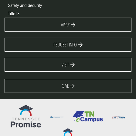
Safety and Security
Title IX
APPLY
REQUEST INFO
VISIT
GIVE