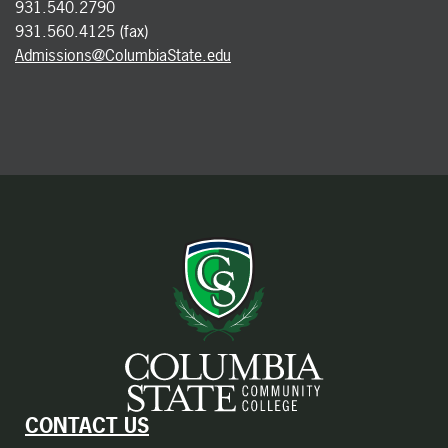
931.540.2790
931.560.4125 (fax)
Admissions@ColumbiaState.edu
CONTACT US