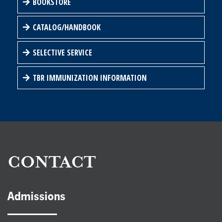
BOOKSTORE
CATALOG/HANDBOOK
SELECTIVE SERVICE
TBR IMMUNIZATION INFORMATION
CONTACT
Admissions