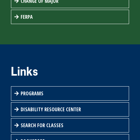
CHANGE OF MAJOR
FERPA
Links
PROGRAMS
DISABILITY RESOURCE CENTER
SEARCH FOR CLASSES