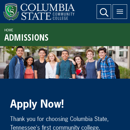
SKIP TO PAGE CONTENT
website search
HOME
ADMISSIONS
Apply Now!
Thank you for choosing Columbia State,
Tennessee's first community college.