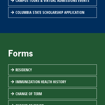
CAMPUS TOURS & VIRTUAL ADMISSIONS EVENTS
COLUMBIA STATE SCHOLARSHIP APPLICATION
Forms
RESIDENCY
IMMUNIZATION HEALTH HISTORY
CHANGE OF TERM