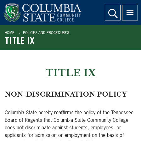
SKIP TO PAGE CONTENT
website search
HOME
POLICIES AND PROCEDURES
TITLE IX
TITLE IX
NON-DISCRIMINATION POLICY
Columbia State hereby reaffirms the policy of the Tennessee
Board of Regents that Columbia State Community College
does not discriminate against students, employees, or
applicants for admission or employment on the basis of