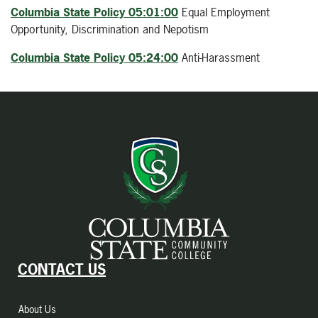
Columbia State Policy 05:01:00
Equal Employment
Opportunity, Discrimination and Nepotism
Columbia State Policy 05:24:00
Anti-Harassment
CONTACT US
About Us