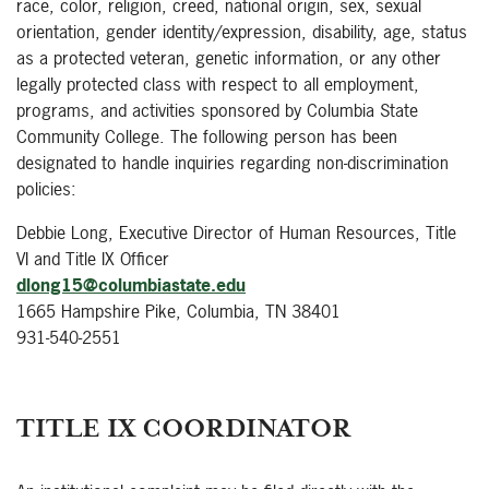
race, color, religion, creed, national origin, sex, sexual
orientation, gender identity/expression, disability, age, status
as a protected veteran, genetic information, or any other
legally protected class with respect to all employment,
programs, and activities sponsored by Columbia State
Community College. The following person has been
designated to handle inquiries regarding non-discrimination
policies:
Debbie Long, Executive Director of Human Resources, Title
VI and Title IX Officer
dlong15@columbiastate.edu
1665 Hampshire Pike, Columbia, TN 38401
931-540-2551
TITLE IX COORDINATOR