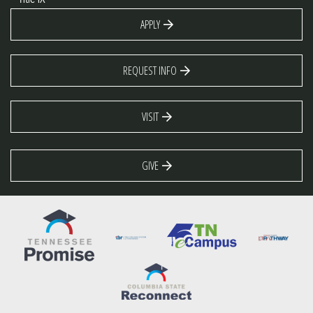
APPLY
REQUEST INFO
VISIT
GIVE