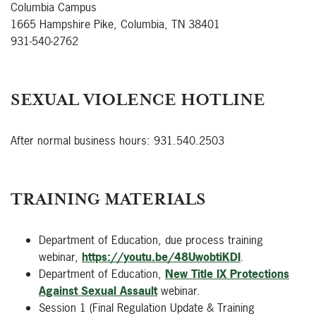
Columbia Campus
1665 Hampshire Pike, Columbia, TN 38401
931-540-2762
SEXUAL VIOLENCE HOTLINE
After normal business hours: 931.540.2503
TRAINING MATERIALS
Department of Education, due process training
webinar,
https://youtu.be/48UwobtiKDI
.
Department of Education,
New Title IX Protections
Against Sexual Assault
webinar.
Session 1 (Final Regulation Update & Training