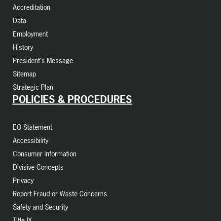
Accreditation
Data
Employment
History
President's Message
Sitemap
Strategic Plan
POLICIES & PROCEDURES
EO Statement
Accessibility
Consumer Information
Divisive Concepts
Privacy
Report Fraud or Waste Concerns
Safety and Security
Title IX