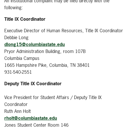
An institutional complaint may be filed directly with the
following:
Title IX Coordinator
Executive Director of Human Resources, Title IX Coordinator
Debbie Long
dlong15@columbiastate.edu
Pryor Administration Building, room 107B
Columbia Campus
1665 Hampshire Pike, Columbia, TN 38401
931-540-2551
Deputy Title IX Coordinator
Vice President for Student Affairs / Deputy Title IX
Coordinator
Ruth Ann Holt
rholt@columbiastate.edu
Jones Student Center Room 146