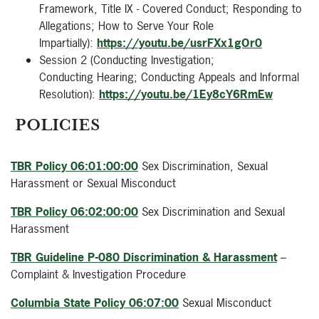
Framework, Title IX - Covered Conduct; Responding to
Allegations; How to Serve Your Role
Impartially):
https://youtu.be/usrFXx1gOr0
Session 2 (Conducting Investigation;
Conducting Hearing; Conducting Appeals and Informal
Resolution):
https://youtu.be/1Ey8cY6RmEw
POLICIES
TBR Policy 06:01:00:00
Sex Discrimination, Sexual
Harassment or Sexual Misconduct
TBR Policy 06:02:00:00
Sex Discrimination and Sexual
Harassment
TBR Guideline P-080 Discrimination & Harassment
–
Complaint & Investigation Procedure
Columbia State Policy 06:07:00
Sexual Misconduct