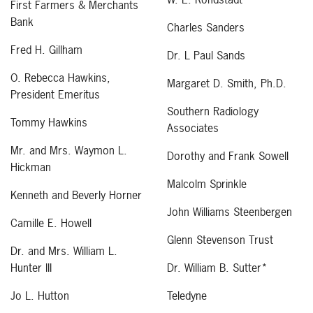
First Farmers & Merchants
Bank
Charles Sanders
Fred H. Gillham
Dr. L Paul Sands
O. Rebecca Hawkins,
Margaret D. Smith, Ph.D.
President Emeritus
Southern Radiology
Tommy Hawkins
Associates
Mr. and Mrs. Waymon L.
Dorothy and Frank Sowell
Hickman
Malcolm Sprinkle
Kenneth and Beverly Horner
John Williams Steenbergen
Camille E. Howell
Glenn Stevenson Trust
Dr. and Mrs. William L.
Hunter III
Dr. William B. Sutter*
Jo L. Hutton
Teledyne