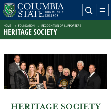
SKIP TO PAGE CONTENT
website search
HOME
FOUNDATION
RECOGNITION OF SUPPORTERS
HERITAGE SOCIETY
HERITAGE SOCIETY