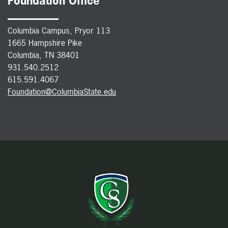
Foundation Office
Columbia Campus, Pryor 113
1665 Hampshire Pike
Columbia, TN 38401
931.540.2512
615.591.4067
Foundation@ColumbiaState.edu