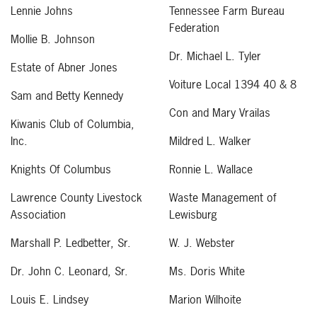
Lennie Johns
Tennessee Farm Bureau
Federation
Mollie B. Johnson
Dr. Michael L. Tyler
Estate of Abner Jones
Voiture Local 1394 40 & 8
Sam and Betty Kennedy
Con and Mary Vrailas
Kiwanis Club of Columbia,
Inc.
Mildred L. Walker
Knights Of Columbus
Ronnie L. Wallace
Lawrence County Livestock
Waste Management of
Association
Lewisburg
Marshall P. Ledbetter, Sr.
W. J. Webster
Dr. John C. Leonard, Sr.
Ms. Doris White
Louis E. Lindsey
Marion Wilhoite