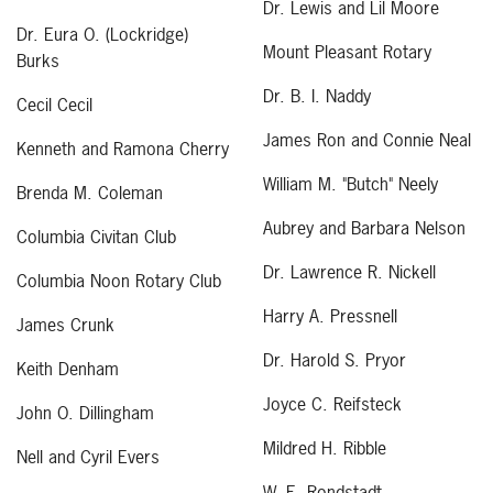
Dr. Lewis and Lil Moore
Dr. Eura O. (Lockridge)
Mount Pleasant Rotary
Burks
Dr. B. I. Naddy
Cecil Cecil
James Ron and Connie Neal
Kenneth and Ramona Cherry
William M. "Butch" Neely
Brenda M. Coleman
Aubrey and Barbara Nelson
Columbia Civitan Club
Dr. Lawrence R. Nickell
Columbia Noon Rotary Club
Harry A. Pressnell
James Crunk
Dr. Harold S. Pryor
Keith Denham
Joyce C. Reifsteck
John O. Dillingham
Mildred H. Ribble
Nell and Cyril Evers
W. E. Rondstadt