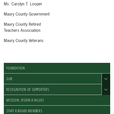
Ms. Carolyn T. Looper
Maury County Government
Maury County Retired
Teachers Association
Maury County Veterans
FOUNDATION
GIVE
RECOGNITION OF SUPPORTERS
MISSION, VISION & VALUES
STAFF & BOARD MEMBERS