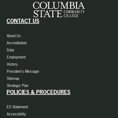
CONTACT US
About Us
Accreditation
Data
Employment
History
President's Message
Sitemap
Strategic Plan
POLICIES & PROCEDURES
EO Statement
Accessibility