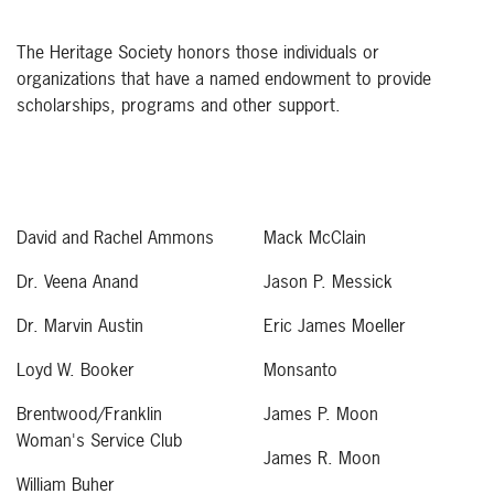
The Heritage Society honors those individuals or
organizations that have a named endowment to provide
scholarships, programs and other support.
David and Rachel Ammons
Mack McClain
Dr. Veena Anand
Jason P. Messick
Dr. Marvin Austin
Eric James Moeller
Loyd W. Booker
Monsanto
Brentwood/Franklin
James P. Moon
Woman's Service Club
James R. Moon
William Buher