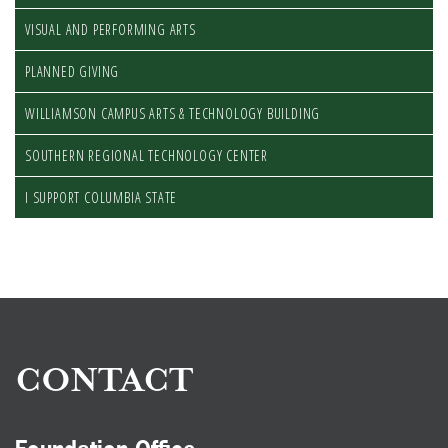
VISUAL AND PERFORMING ARTS
PLANNED GIVING
WILLIAMSON CAMPUS ARTS & TECHNOLOGY BUILDING
SOUTHERN REGIONAL TECHNOLOGY CENTER
I SUPPORT COLUMBIA STATE
CONTACT