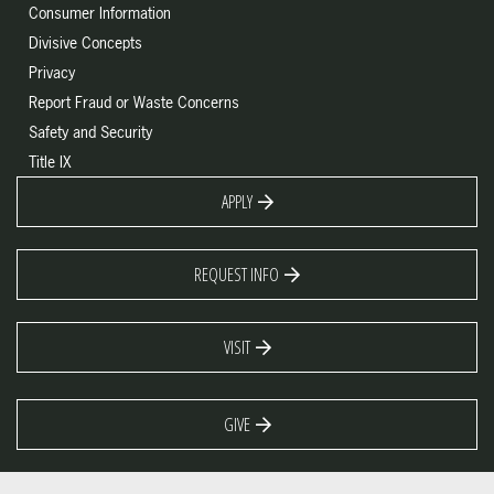
Consumer Information
Divisive Concepts
Privacy
Report Fraud or Waste Concerns
Safety and Security
Title IX
APPLY
REQUEST INFO
VISIT
GIVE