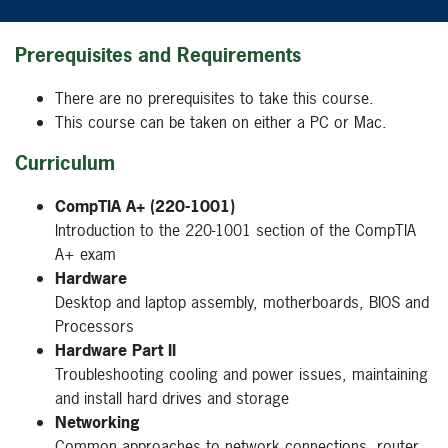
Prerequisites and Requirements
There are no prerequisites to take this course.
This course can be taken on either a PC or Mac.
Curriculum
CompTIA A+ (220-1001)
Introduction to the 220-1001 section of the CompTIA
A+ exam
Hardware
Desktop and laptop assembly, motherboards, BIOS and
Processors
Hardware Part II
Troubleshooting cooling and power issues, maintaining
and install hard drives and storage
Networking
Common approaches to network connections, router