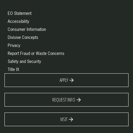
EO Statement
Accessibility
Consumer Information
Divisive Concepts
Privacy
Report Fraud or Waste Concerns
Safety and Security
Title IX
APPLY
REQUEST INFO
VISIT