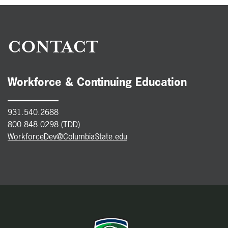
CONTACT
Workforce & Continuing Education
931.540.2688
800.848.0298 (TDD)
WorkforceDev@ColumbiaState.edu