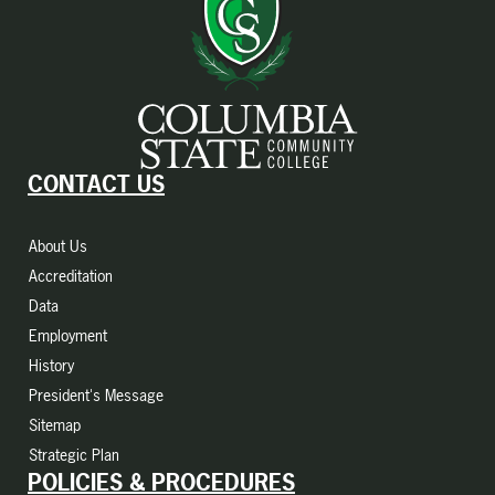
CONTACT US
About Us
Accreditation
Data
Employment
History
President's Message
Sitemap
Strategic Plan
POLICIES & PROCEDURES