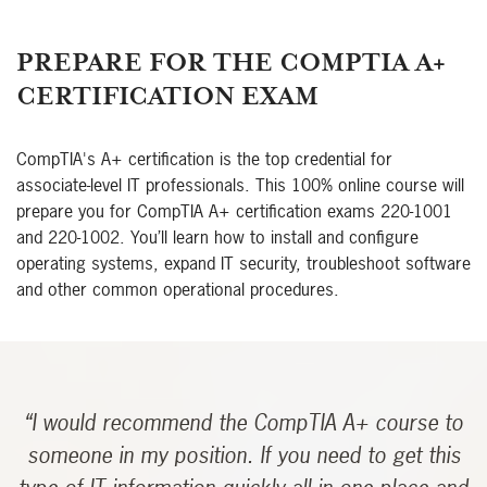
PREPARE FOR THE COMPTIA A+
CERTIFICATION EXAM
CompTIA's A+ certification is the top credential for
associate-level IT professionals. This 100% online course will
prepare you for CompTIA A+ certification exams 220-1001
and 220-1002. You’ll learn how to install and configure
operating systems, expand IT security, troubleshoot software
and other common operational procedures.
“I would recommend the CompTIA A+ course to
someone in my position. If you need to get this