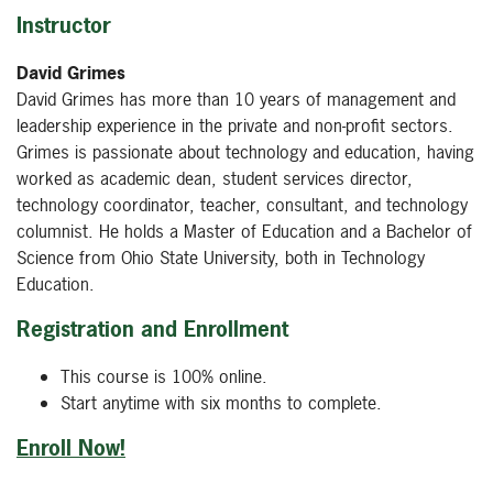
Instructor
David Grimes
David Grimes has more than 10 years of management and
leadership experience in the private and non-profit sectors.
Grimes is passionate about technology and education, having
worked as academic dean, student services director,
technology coordinator, teacher, consultant, and technology
columnist. He holds a Master of Education and a Bachelor of
Science from Ohio State University, both in Technology
Education.
Registration and Enrollment
This course is 100% online.
Start anytime with six months to complete.
Enroll Now!