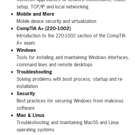
setup, TCP/IP and local networking
Mobile and More
Mobile device security and virtualization
CompTIA A+ (220-1002)
Introduction to the 220-1002 section of the CompTIA
A+ exam
Windows
Tools for installing and maintaining Windows interfaces,
command lines and remote desktops
Troubleshooting
Solving problems with boot process, startup and re-
installation
Security
Best practices for securing Windows from malicious
software
Mac & Linux
Troubleshooting and maintaining MacOS and Linux
operating systems