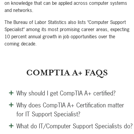
on knowledge that can be applied across computer systems
and networks.
The Bureau of Labor Statistics also lists "Computer Support
Specialist" among its most promising career areas, expecting
10 percent annual growth in job opportunities over the
coming decade.
COMPTIA A+ FAQS
Why should I get CompTIA A+ certified?
Why does CompTIA A+ Certification matter
for IT Support Specialist?
What do IT/Computer Support Specialists do?