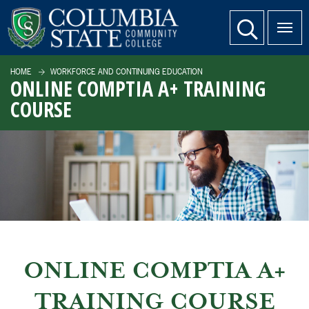
SKIP TO PAGE CONTENT
website search
HOME
WORKFORCE AND CONTINUING EDUCATION
ONLINE COMPTIA A+ TRAINING
COURSE
ONLINE COMPTIA A+
TRAINING COURSE