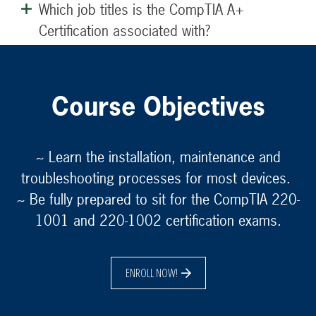
Which job titles is the CompTIA A+
Certification associated with?
Course Objectives
~ Learn the installation, maintenance and
troubleshooting processes for most devices.
~ Be fully prepared to sit for the CompTIA 220-
1001 and 220-1002 certification exams.
ENROLL NOW!