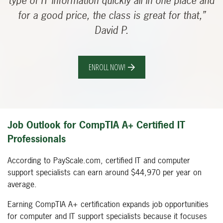
type of IT information quickly all in one place and
for a good price, the class is great for that,”
David P.
ENROLL NOW!
Job Outlook for CompTIA A+ Certified IT
Professionals
According to PayScale.com, certified IT and computer
support specialists can earn around $44,970 per year on
average.
Earning CompTIA A+ certification expands job opportunities
for computer and IT support specialists because it focuses