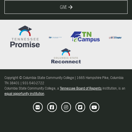
GIVE
Copyright © Columbia State Community College | 1665 Hampshire Pike, Columbia
TN 38401 | 931-540-2722
Columbia State Community College, a
Tennessee Board of Regents
institution, is an
equal opportunity institution
.
Flickr
Facebook
Instagram
Twitter
Youtube