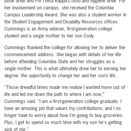
book drive and Phi Theta Kappa’s food and hygiene drive. For
her involvement on campus, she received the Columbia
Campus Leadership Award. She was also a student worker in
the Student Engagement and Disability Resources offices.
Cummings is an Army veteran, first-generation college
student and a single mother to her son Cody.
Cummings thanked the college for allowing her to deliver the
commencement address. She began with details of her life
before attending Columbia State and her struggles as a
single mother. This is what ultimately drew her to earning her
degree: the opportunity to change her and her son’s life.
“Those dreadful times made me realize I wanted more out of
life and led me down the path to where I am now,”
Cummings said. “I am a first-generation college graduate. I
have an amazing job that values my contributions, and I no
longer have to worry about how I'm going to buy groceries.
Plus, I get to spend so much time with my son he's getting
sick of me.”