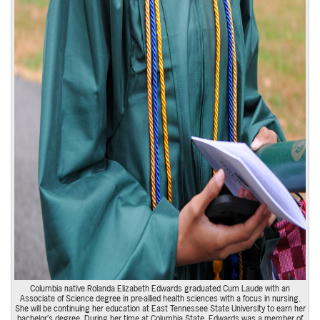
Columbia native Rolanda Elizabeth Edwards graduated Cum Laude with an
Associate of Science degree in pre-allied health sciences with a focus in nursing.
She will be continuing her education at East Tennessee State University to earn her
bachelor’s degree. During her time at Columbia State, Edwards was a member of