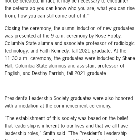
not be defeated. In fact, it may be necessary to encounter
the defeats so you can know who you are, what you can rise
from, how you can still come out of it.’”
Closing the ceremony, the alumni induction of new graduates
was presented at the 9 a.m. ceremony by Rose Hobby,
Columbia State alumna and associate professor of radiologic
technology, and Faith Kennedy, fall 2021 graduate. At the
11:30 a.m. ceremony, the graduates were inducted by Shane
Hall, Columbia State alumnus and assistant professor of
English, and Destiny Parrish, fall 2021 graduate.
---
President’s Leadership Society graduates were also honored
with a medallion at the commencement ceremony.
“The establishment of this society was based on the belief
that leadership is inherent to our lives and that we all have
leadership roles,” Smith said. “The President’s Leadership