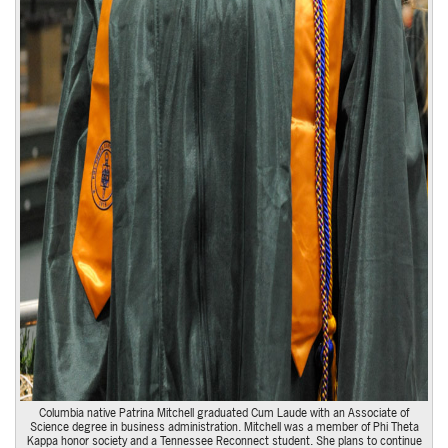
Columbia native Patrina Mitchell graduated Cum Laude with an Associate of
Science degree in business administration. Mitchell was a member of Phi Theta
Kappa honor society and a Tennessee Reconnect student. She plans to continue