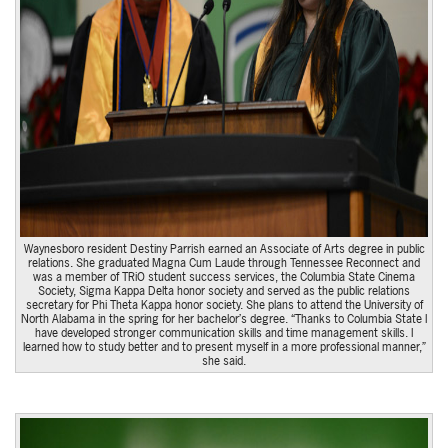
Waynesboro resident Destiny Parrish earned an Associate of Arts degree in public
relations. She graduated Magna Cum Laude through Tennessee Reconnect and
was a member of TRiO student success services, the Columbia State Cinema
Society, Sigma Kappa Delta honor society and served as the public relations
secretary for Phi Theta Kappa honor society. She plans to attend the University of
North Alabama in the spring for her bachelor’s degree. “Thanks to Columbia State I
have developed stronger communication skills and time management skills. I
learned how to study better and to present myself in a more professional manner,”
she said.