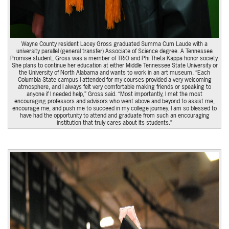
Wayne County resident Lacey Gross graduated Summa Cum Laude with a
university parallel (general transfer) Associate of Science degree. A Tennessee
Promise student, Gross was a member of TRiO and Phi Theta Kappa honor society.
She plans to continue her education at either Middle Tennessee State University or
the University of North Alabama and wants to work in an art museum. “Each
Columbia State campus I attended for my courses provided a very welcoming
atmosphere, and I always felt very comfortable making friends or speaking to
anyone if I needed help,” Gross said. “Most importantly, I met the most
encouraging professors and advisors who went above and beyond to assist me,
encourage me, and push me to succeed in my college journey. I am so blessed to
have had the opportunity to attend and graduate from such an encouraging
institution that truly cares about its students.”