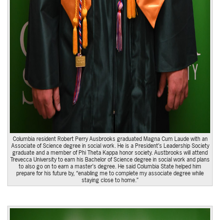
Columbia resident Robert Perry Ausbrooks graduated Magna Cum Laude with an
Associate of Science degree in social work. He is a President’s Leadership Society
graduate and a member of Phi Theta Kappa honor society. Austbrooks will attend
Trevecca University to earn his Bachelor of Science degree in social work and plans
to also go on to earn a master’s degree. He said Columbia State helped him
prepare for his future by, “enabling me to complete my associate degree while
staying close to home.”