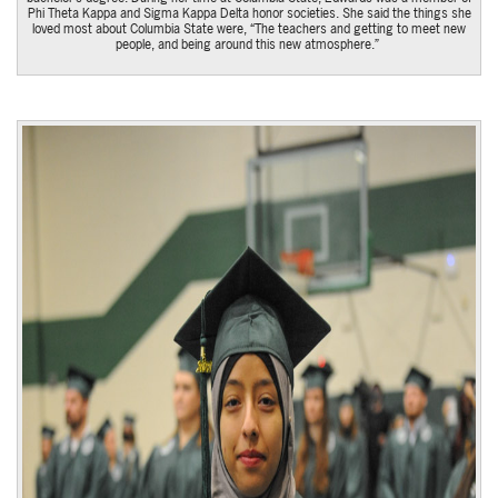
Phi Theta Kappa and Sigma Kappa Delta honor societies. She said the things she
loved most about Columbia State were, “The teachers and getting to meet new
people, and being around this new atmosphere.”