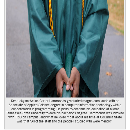
Kentucky native Ian Carter Hammonds graduated magna cum laude with an
Associate of Applied Science degree in computer information technology with a
concentration in programming. He plans to continue his education at Middle
Tennessee State University to earn his bachelor’s degree. Hammonds was involved
with TRiO on campus, and what he loved most about his time at Columbia State
was that “All of the staff and the people I studied with were friendly.”