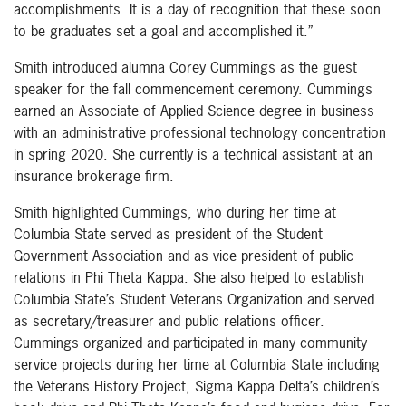
accomplishments. It is a day of recognition that these soon
to be graduates set a goal and accomplished it.”
Smith introduced alumna Corey Cummings as the guest
speaker for the fall commencement ceremony. Cummings
earned an Associate of Applied Science degree in business
with an administrative professional technology concentration
in spring 2020. She currently is a technical assistant at an
insurance brokerage firm.
Smith highlighted Cummings, who during her time at
Columbia State served as president of the Student
Government Association and as vice president of public
relations in Phi Theta Kappa. She also helped to establish
Columbia State’s Student Veterans Organization and served
as secretary/treasurer and public relations officer.
Cummings organized and participated in many community
service projects during her time at Columbia State including
the Veterans History Project, Sigma Kappa Delta’s children’s