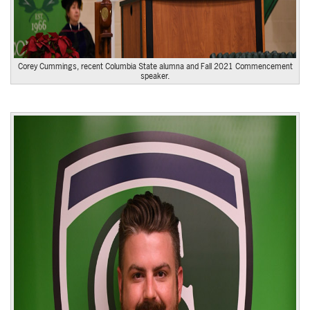
Corey Cummings, recent Columbia State alumna and Fall 2021 Commencement
speaker.