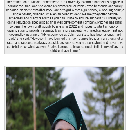
her education at Middle Tennessee State University to earn a bachelor’s degree in
commerce. She said she would recommend Columbia State to friends and family
because, “It doesn't matter if you are straight out of high school, a working adult, a
single parent, disabled, or even an older student like me; they offer flexible
schedules and many resources you can utilize to ensure success.” Currently an
online reputation specialist at an IT web development company, Mitchell has plans
to begin her own craft supply business in 2022 and hopes to start a nonprofit
organization to provide traumatic brain injury patients with medical equipment not
covered by insurance. “My experience at Columbia State has been a long, hard
road,” she said. “However, I have learned that sometimes life is a marathon, not a
race, and success is always possible as long as you are persistent and never give
up fighting for what you want! I also learned to have as much faith in myself as my
children have in me.”