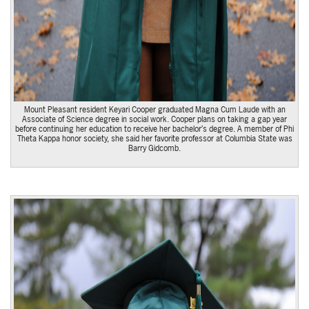
Mount Pleasant resident Keyari Cooper graduated Magna Cum Laude with an
Associate of Science degree in social work. Cooper plans on taking a gap year
before continuing her education to receive her bachelor’s degree. A member of Phi
Theta Kappa honor society, she said her favorite professor at Columbia State was
Barry Gidcomb.