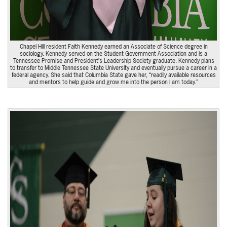
Chapel Hill resident Faith Kennedy earned an Associate of Science degree in
sociology. Kennedy served on the Student Government Association and is a
Tennessee Promise and President’s Leadership Society graduate. Kennedy plans
to transfer to Middle Tennessee State University and eventually pursue a career in a
federal agency. She said that Columbia State gave her, “readily available resources
and mentors to help guide and grow me into the person I am today.”