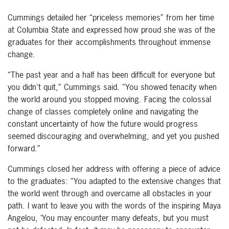
Cummings detailed her “priceless memories” from her time
at Columbia State and expressed how proud she was of the
graduates for their accomplishments throughout immense
change.
“The past year and a half has been difficult for everyone but
you didn't quit,” Cummings said. “You showed tenacity when
the world around you stopped moving. Facing the colossal
change of classes completely online and navigating the
constant uncertainty of how the future would progress
seemed discouraging and overwhelming, and yet you pushed
forward.”
Cummings closed her address with offering a piece of advice
to the graduates: “You adapted to the extensive changes that
the world went through and overcame all obstacles in your
path. I want to leave you with the words of the inspiring Maya
Angelou, ‘You may encounter many defeats, but you must