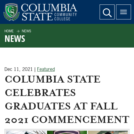
SKIP TO PAGE CONTENT
website search
HOME
NEWS
NEWS
Dec 11, 2021
|
Featured
COLUMBIA STATE
CELEBRATES
GRADUATES AT FALL
2021 COMMENCEMENT