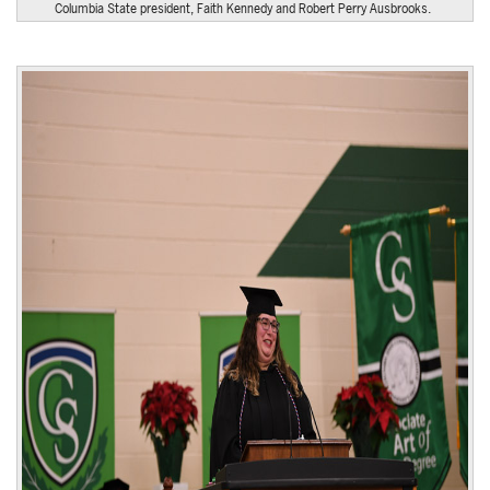
Columbia State president, Faith Kennedy and Robert Perry Ausbrooks.