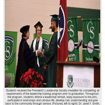
Students received the President’s Leadership Society medallion for completing all
requirements of the leadership training program prior to graduation. Throughout
the program, students attend a leadership retreat, enjoy exposure to the arts,
participate in workshops and campus life, develop civic understanding and give
back to the community through service. (Pictured, left to right): Dr. Janet F. Smith,