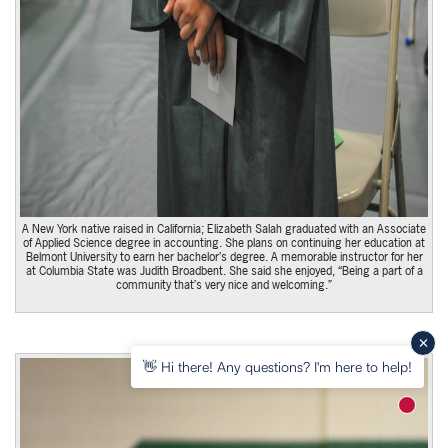
A New York native raised in California; Elizabeth Salah graduated with an Associate
of Applied Science degree in accounting. She plans on continuing her education at
Belmont University to earn her bachelor’s degree. A memorable instructor for her
at Columbia State was Judith Broadbent. She said she enjoyed, “Being a part of a
community that’s very nice and welcoming.”
👋 Hi there! Any questions? I'm here to help!
New m