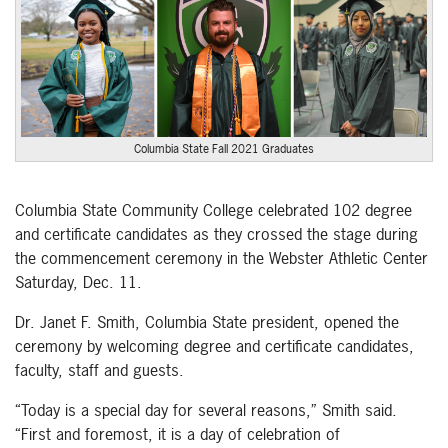
Columbia State Fall 2021 Graduates
Columbia State Community College celebrated 102 degree
and certificate candidates as they crossed the stage during
the commencement ceremony in the Webster Athletic Center
Saturday, Dec. 11.
Dr. Janet F. Smith, Columbia State president, opened the
ceremony by welcoming degree and certificate candidates,
faculty, staff and guests.
“Today is a special day for several reasons,” Smith said.
“First and foremost, it is a day of celebration of