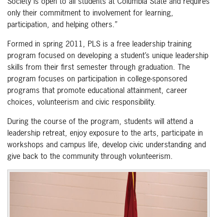
Society is open to all students at Columbia State and requires
only their commitment to involvement for learning,
participation, and helping others.”
Formed in spring 2011, PLS is a free leadership training
program focused on developing a student’s unique leadership
skills from their first semester through graduation. The
program focuses on participation in college-sponsored
programs that promote educational attainment, career
choices, volunteerism and civic responsibility.
During the course of the program, students will attend a
leadership retreat, enjoy exposure to the arts, participate in
workshops and campus life, develop civic understanding and
give back to the community through volunteerism.