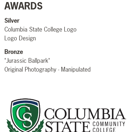
AWARDS
Silver
Columbia State College Logo
Logo Design
Bronze
"Jurassic Ballpark"
Original Photography - Manipulated