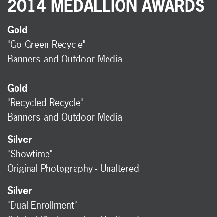
2014 MEDALLION AWARDS
Gold
"Go Green Recycle"
Banners and Outdoor Media
Gold
"Recycled Recycle"
Banners and Outdoor Media
Silver
"Showtime"
Original Photography - Unaltered
Silver
"Dual Enrollment"