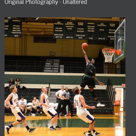
Original Photography - Unaltered