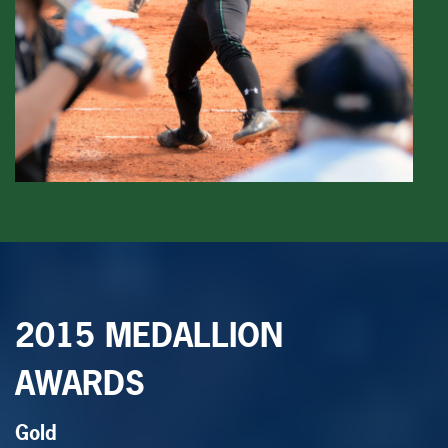
2015 MEDALLION
AWARDS
Gold