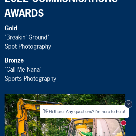
AWARDS
Gold
"Breakin' Ground"
Spot Photography
Bronze
"Call Me Nana"
Sports Photography
👋 Hi there! Any questions? I'm here to help!
New m