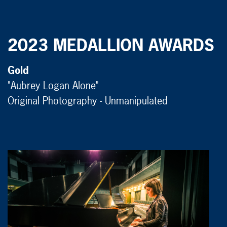
2023 MEDALLION AWARDS
Gold
"Aubrey Logan Alone"
Original Photography - Unmanipulated