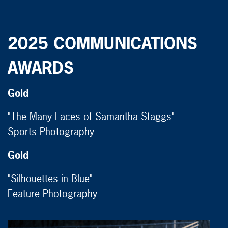
2025 COMMUNICATIONS
AWARDS
Gold
"The Many Faces of Samantha Staggs"
Sports Photography
Gold
"Silhouettes in Blue"
Feature Photography