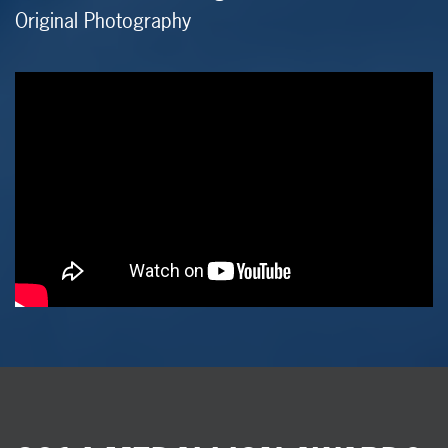
Original Photography