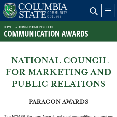
SKIP TO PAGE CONTENT
website search
HOME
COMMUNICATIONS OFFICE
COMMUNICATION AWARDS
NATIONAL COUNCIL
FOR MARKETING AND
PUBLIC RELATIONS
PARAGON AWARDS
The NCMPR Paragon Awards national competition recognizes