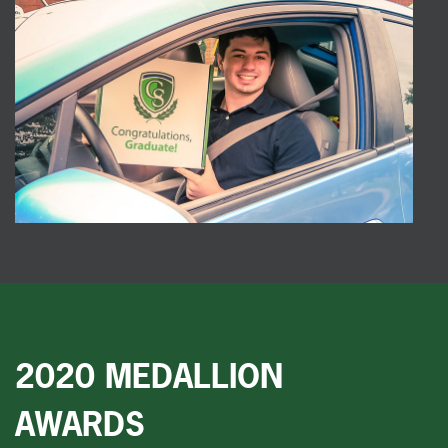
2020 MEDALLION
AWARDS