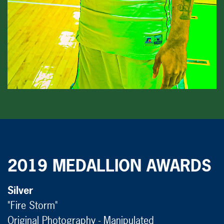
2019 MEDALLION AWARDS
Silver
"Fire Storm"
Original Photography - Manipulated