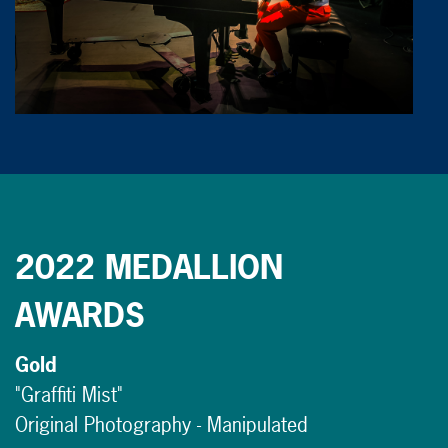
2022 MEDALLION
AWARDS
Gold
"Graffiti Mist"
Original Photography - Manipulated