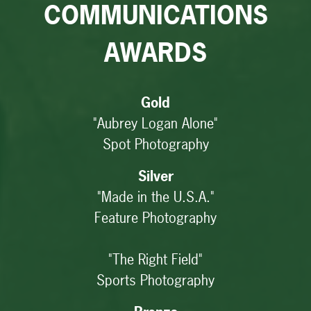
COMMUNICATIONS
AWARDS
Gold
"Aubrey Logan Alone"
Spot Photography
Silver
"Made in the U.S.A."
Feature Photography
"The Right Field"
Sports Photography