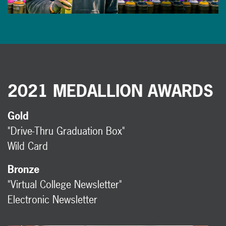
2021 MEDALLION AWARDS
Gold
"Drive-Thru Graduation Box"
Wild Card
Bronze
"Virtual College Newsletter"
Electronic Newsletter