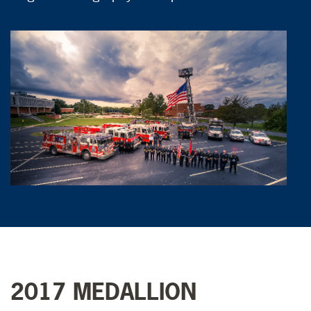
2017 MEDALLION