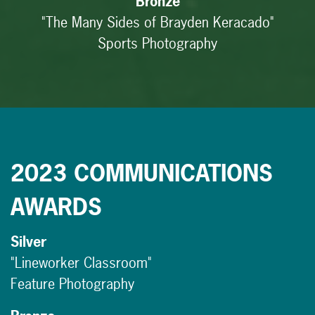
Bronze
"The Many Sides of Brayden Keracado"
Sports Photography
2023 COMMUNICATIONS
AWARDS
Silver
"Lineworker Classroom"
Feature Photography