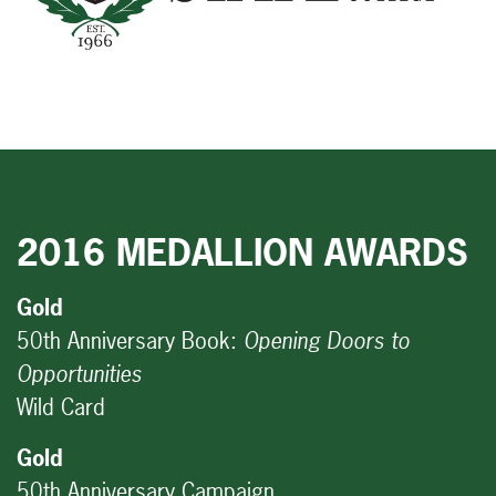
2016 MEDALLION AWARDS
Gold
50th Anniversary Book:
Opening Doors to
Opportunities
Wild Card
Gold
50th Anniversary Campaign