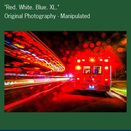
"Red. White. Blue. XL."
Original Photography - Manipulated