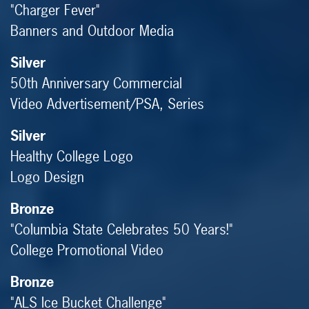
"Charger Fever"
Banners and Outdoor Media
Silver
50th Anniversary Commercial
Video Advertisement/PSA, Series
Silver
Healthy College Logo
Logo Design
Bronze
"Columbia State Celebrates 50 Years!"
College Promotional Video
Bronze
"ALS Ice Bucket Challenge"