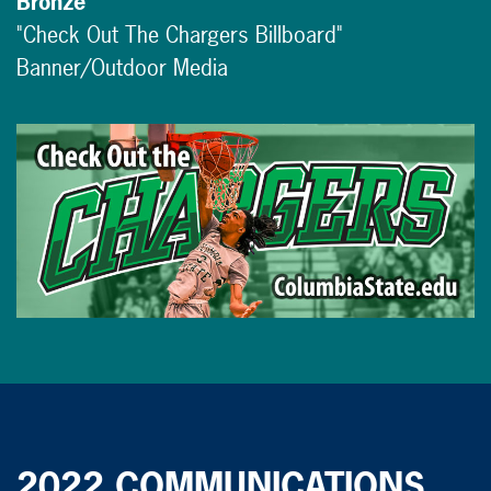
Bronze
"Check Out The Chargers Billboard"
Banner/Outdoor Media
2022 COMMUNICATIONS