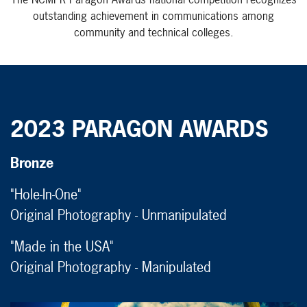
outstanding achievement in communications among
community and technical colleges.
2023 PARAGON AWARDS
Bronze
"Hole-In-One"
Original Photography - Unmanipulated
"Made in the USA"
Original Photography - Manipulated