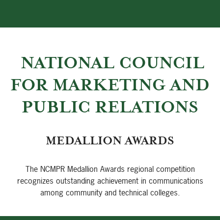
NATIONAL COUNCIL
FOR MARKETING AND
PUBLIC RELATIONS
MEDALLION AWARDS
The NCMPR Medallion Awards regional competition
recognizes outstanding achievement in communications
among community and technical colleges.