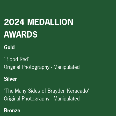
2024 MEDALLION
AWARDS
Gold
"Blood Red"
Original Photography - Manipulated
Silver
"The Many Sides of Brayden Keracado"
Original Photography - Manipulated
Bronze