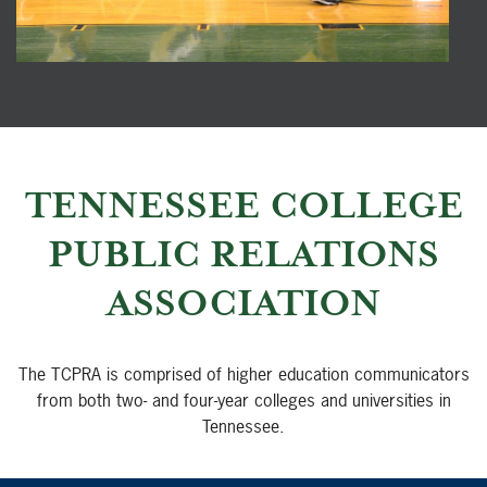
TENNESSEE COLLEGE
PUBLIC RELATIONS
ASSOCIATION
The TCPRA is comprised of higher education communicators
from both two- and four-year colleges and universities in
Tennessee.