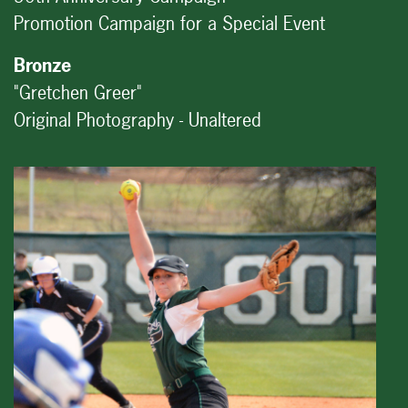
Promotion Campaign for a Special Event
Bronze
"Gretchen Greer"
Original Photography - Unaltered