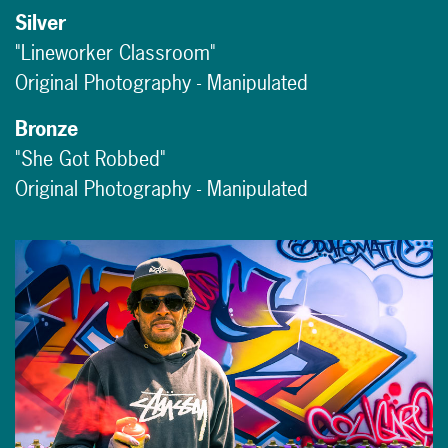
Silver
"Lineworker Classroom"
Original Photography - Manipulated
Bronze
"She Got Robbed"
Original Photography - Manipulated