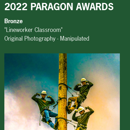
2022 PARAGON AWARDS
Bronze
"Lineworker Classroom"
Original Photography - Manipulated