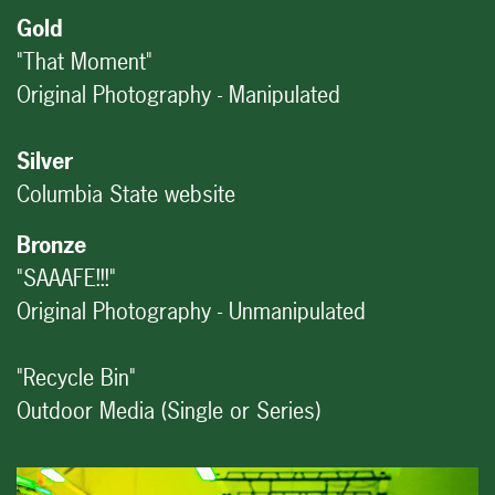
Gold
"That Moment"
Original Photography - Manipulated
Silver
Columbia State website
Bronze
"SAAAFE!!!"
Original Photography - Unmanipulated
"Recycle Bin"
Outdoor Media (Single or Series)